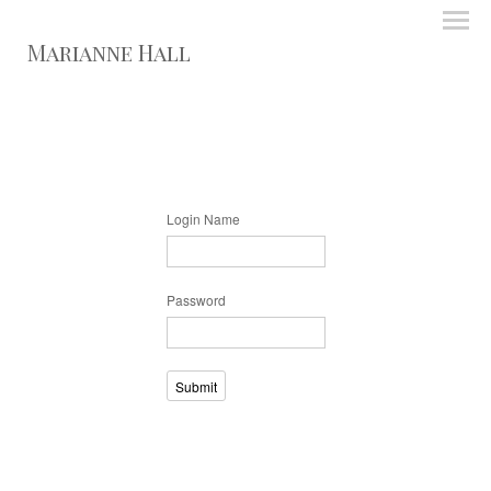
Marianne Hall
Login Name
Password