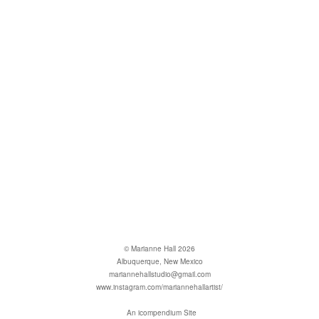
© Marianne Hall 2026
Albuquerque, New Mexico
mariannehallstudio@gmail.com
www.instagram.com/mariannehallartist/
An icompendium Site