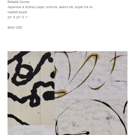
Reliable Course
Japanese & Korean paper, sumi ink, walnut ink, acrylic Ink on
cradled board
20" X 20" X 1"
$500 USD