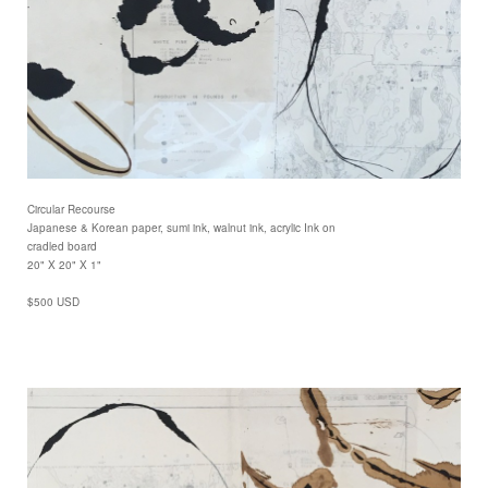
Circular Recourse
Japanese & Korean paper, sumi ink, walnut ink, acrylic Ink on
cradled board
20" X 20" X 1"
$500 USD