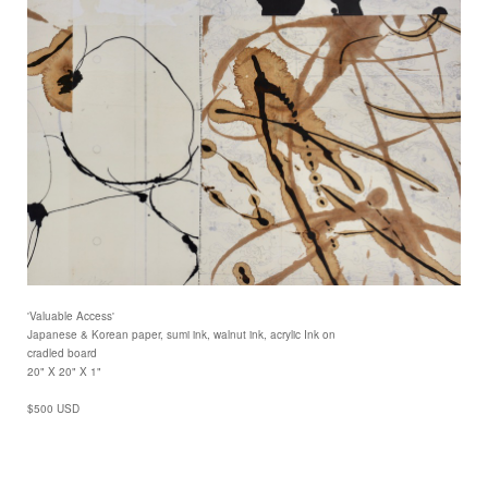
'Valuable Access'
Japanese & Korean paper, sumi ink, walnut ink, acrylic Ink on
cradled board
20" X 20" X 1"
$500 USD