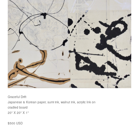
Graceful Drift
Japanese & Korean paper, sumi ink, walnut ink, acrylic Ink on
cradled board
20" X 20" X 1"
$500 USD