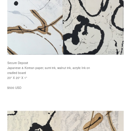
Secure Deposit
Japanese & Korean paper, sumi ink, walnut ink, acrylic Ink on
cradled board
20" X 20" X 1"
$500 USD