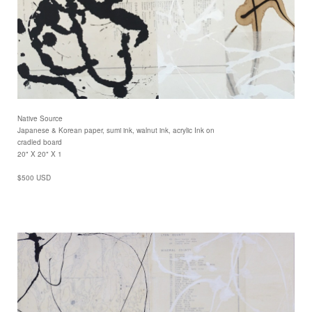
Native Source
Japanese & Korean paper, sumi ink, walnut ink, acrylic Ink on
cradled board
20" X 20" X 1
$500 USD