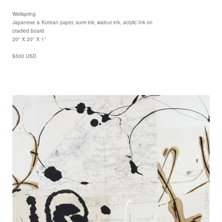
Wellspring
Japanese & Korean paper, sumi ink, walnut ink, acrylic Ink on
cradled board
20" X 20" X 1"
$500 USD