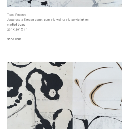
Trace Reserve
Japanese & Korean paper, sumi ink, walnut ink, acrylic Ink on
cradled board
20" X 20" X 1"
$500 USD