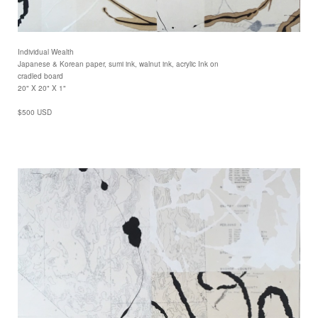
Individual Wealth
Japanese & Korean paper, sumi ink, walnut ink, acrylic Ink on
cradled board
20" X 20" X 1"
$500 USD