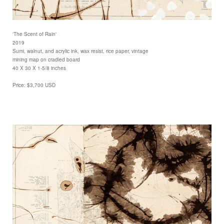
'The Scent of Rain'
2019
Sumi, walnut, and acrylic ink, wax resist, rice paper, vintage
mining map on cradled board
40 X 30 X 1-5/8 inches
Price: $3,700 USD