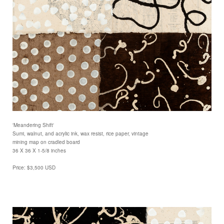
'Meandering Shift'
Sumi, walnut, and acrylic ink, wax resist, rice paper, vintage
mining map on cradled board
36 X 36 X 1-5/8 inches
Price: $3,500 USD