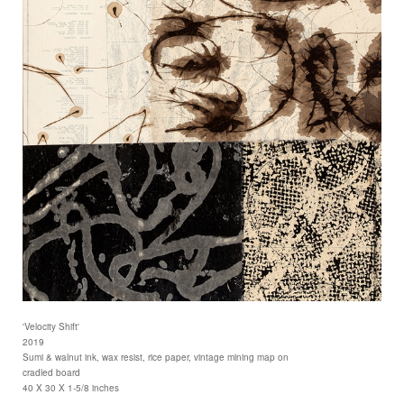
'Velocity Shift'
2019
Sumi & walnut ink, wax resist, rice paper, vintage mining map on
cradled board
40 X 30 X 1-5/8 inches