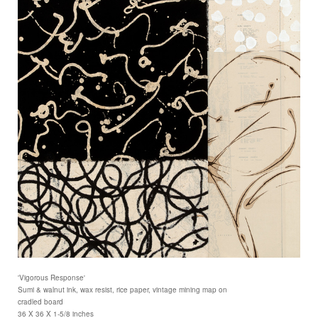
'Vigorous Response'
Sumi & walnut ink, wax resist, rice paper, vintage mining map on
cradled board
36 X 36 X 1-5/8 inches