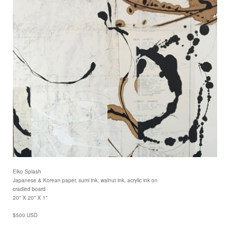
Elko Splash
Japanese & Korean paper, sumi ink, walnut ink, acrylic ink on
cradled board
20" X 20" X 1"
$500 USD