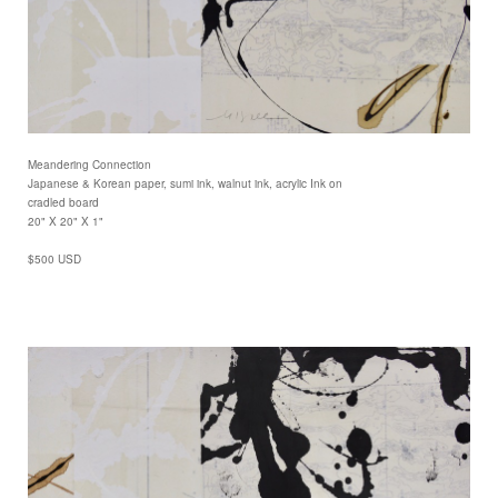
Meandering Connection
Japanese & Korean paper, sumi ink, walnut ink, acrylic Ink on
cradled board
20" X 20" X 1"
$500 USD