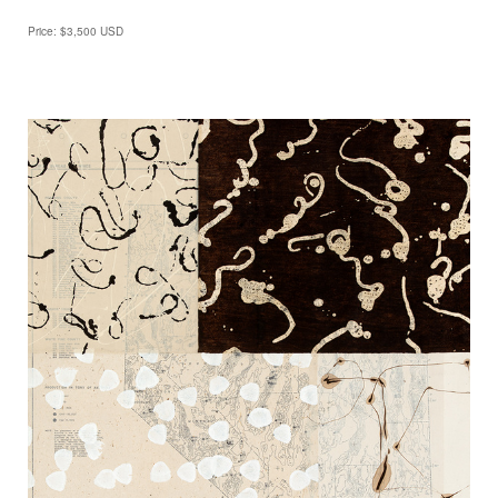
Price: $3,500 USD