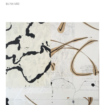
$3,700 USD