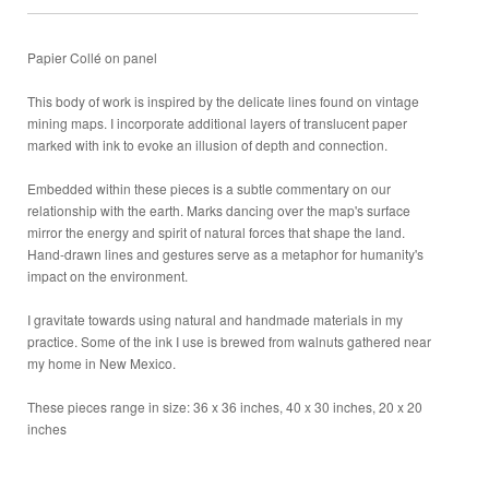
Papier Collé on panel
This body of work is inspired by the delicate lines found on vintage
mining maps. I incorporate additional layers of translucent paper
marked with ink to evoke an illusion of depth and connection.
Embedded within these pieces is a subtle commentary on our
relationship with the earth. Marks dancing over the map's surface
mirror the energy and spirit of natural forces that shape the land.
Hand-drawn lines and gestures serve as a metaphor for humanity's
impact on the environment.
I gravitate towards using natural and handmade materials in my
practice. Some of the ink I use is brewed from walnuts gathered near
my home in New Mexico.
These pieces range in size: 36 x 36 inches, 40 x 30 inches, 20 x 20
inches