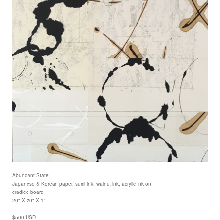
Abundant State
Japanese & Korean paper, sumi ink, walnut ink, acrylic Ink on
cradled board
20" X 20" X 1"
$500 USD