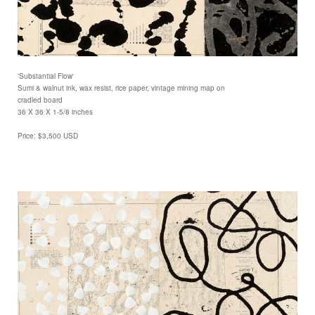
'Substantial Flow'
Sumi & walnut ink, wax resist, rice paper, vintage mining map on
cradled board
36 X 36 X 1-5/8 inches
Price: $3,500 USD