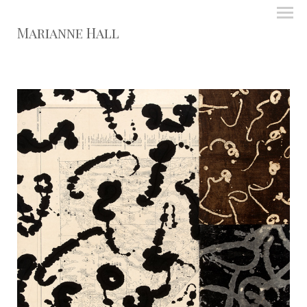
Marianne Hall