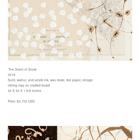
'The Scent of Snow'
2019
Sumi, walnut, and acrylic ink, wax resist, rice paper, vintage
mining map on cradled board
40 X 30 X 1-5/8 inches
Price: $3,700 USD